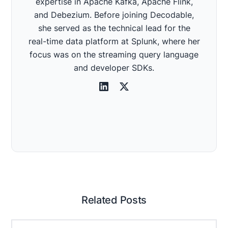
expertise in Apache Kafka, Apache Flink,
and Debezium. Before joining Decodable,
she served as the technical lead for the
real-time data platform at Splunk, where her
focus was on the streaming query language
and developer SDKs.
Related Posts