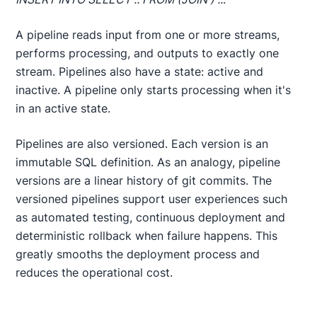
A pipeline reads input from one or more streams,
performs processing, and outputs to exactly one
stream. Pipelines also have a state: active and
inactive. A pipeline only starts processing when it's
in an active state.
Pipelines are also versioned. Each version is an
immutable SQL definition. As an analogy, pipeline
versions are a linear history of git commits. The
versioned pipelines support user experiences such
as automated testing, continuous deployment and
deterministic rollback when failure happens. This
greatly smooths the deployment process and
reduces the operational cost.