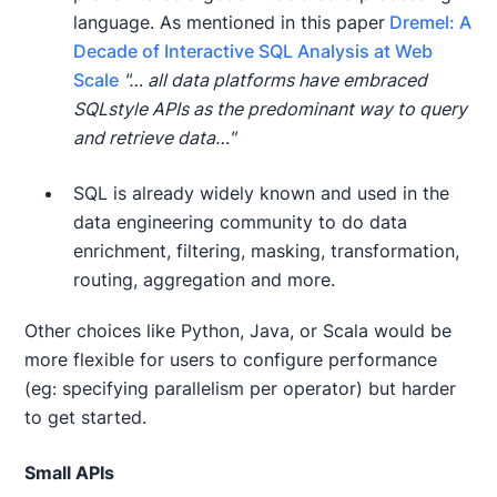
language. As mentioned in this paper
Dremel: A
Decade of Interactive SQL Analysis at Web
Scale
"… all data platforms have embraced
SQLstyle APIs as the predominant way to query
and retrieve data…"
SQL is already widely known and used in the
data engineering community to do data
enrichment, filtering, masking, transformation,
routing, aggregation and more.
Other choices like Python, Java, or Scala would be
more flexible for users to configure performance
(eg: specifying parallelism per operator) but harder
to get started.
Small APIs