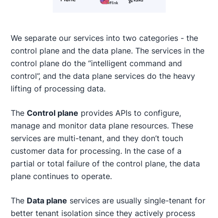
We separate our services into two categories - the
control plane and the data plane. The services in the
control plane do the “intelligent command and
control”, and the data plane services do the heavy
lifting of processing data.
The
Control plane
provides APIs to configure,
manage and monitor data plane resources. These
services are multi-tenant, and they don’t touch
customer data for processing. In the case of a
partial or total failure of the control plane, the data
plane continues to operate.
The
Data plane
services are usually single-tenant for
better tenant isolation since they actively process