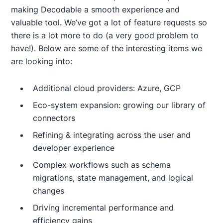
making Decodable a smooth experience and
valuable tool. We’ve got a lot of feature requests so
there is a lot more to do (a very good problem to
have!). Below are some of the interesting items we
are looking into:
Additional cloud providers: Azure, GCP
Eco-system expansion: growing our library of
connectors
Refining & integrating across the user and
developer experience
Complex workflows such as schema
migrations, state management, and logical
changes
Driving incremental performance and
efficiency gains