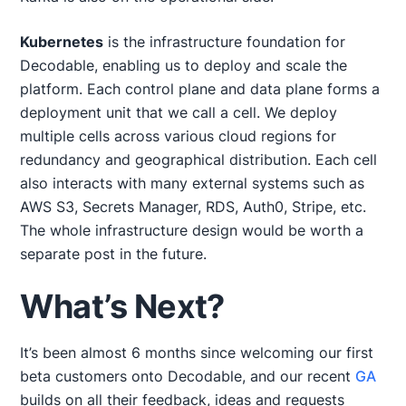
Kubernetes
is the infrastructure foundation for
Decodable, enabling us to deploy and scale the
platform. Each control plane and data plane forms a
deployment unit that we call a cell. We deploy
multiple cells across various cloud regions for
redundancy and geographical distribution. Each cell
also interacts with many external systems such as
AWS S3, Secrets Manager, RDS, Auth0, Stripe, etc.
The whole infrastructure design would be worth a
separate post in the future.
What’s Next?
It’s been almost 6 months since welcoming our first
beta customers onto Decodable, and our recent
GA
builds on all their feedback, ideas and requests