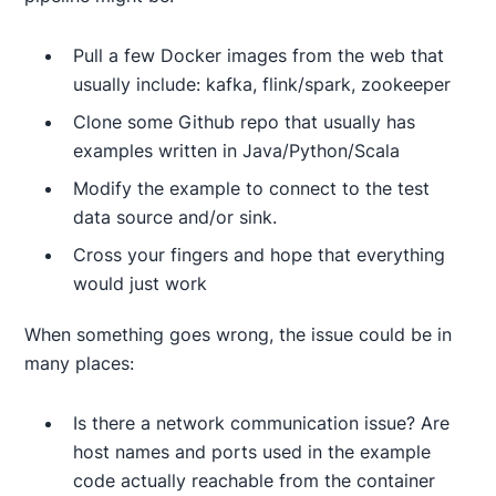
Pull a few Docker images from the web that
usually include: kafka, flink/spark, zookeeper
Clone some Github repo that usually has
examples written in Java/Python/Scala
Modify the example to connect to the test
data source and/or sink.
Cross your fingers and hope that everything
would just work
When something goes wrong, the issue could be in
many places:
Is there a network communication issue? Are
host names and ports used in the example
code actually reachable from the container