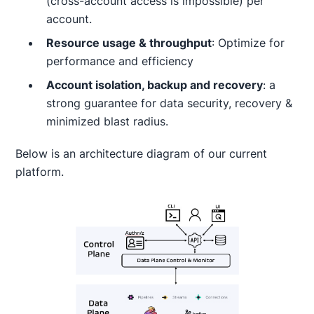
(cross-account access is impossible) per
account.
Resource usage & throughput
: Optimize for
performance and efficiency
Account isolation, backup and recovery
: a
strong guarantee for data security, recovery &
minimized blast radius.
Below is an architecture diagram of our current
platform.