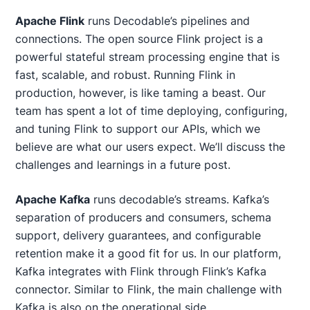
Apache Flink
runs Decodable’s pipelines and
connections. The open source Flink project is a
powerful stateful stream processing engine that is
fast, scalable, and robust. Running Flink in
production, however, is like taming a beast. Our
team has spent a lot of time deploying, configuring,
and tuning Flink to support our APIs, which we
believe are what our users expect. We’ll discuss the
challenges and learnings in a future post.
Apache Kafka
runs decodable’s streams. Kafka’s
separation of producers and consumers, schema
support, delivery guarantees, and configurable
retention make it a good fit for us. In our platform,
Kafka integrates with Flink through Flink’s Kafka
connector. Similar to Flink, the main challenge with
Kafka is also on the operational side.