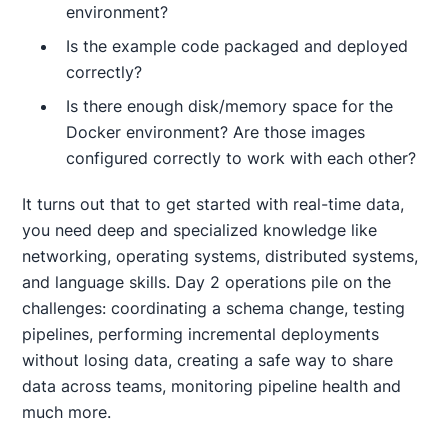
environment?
Is the example code packaged and deployed
correctly?
Is there enough disk/memory space for the
Docker environment? Are those images
configured correctly to work with each other?
It turns out that to get started with real-time data,
you need deep and specialized knowledge like
networking, operating systems, distributed systems,
and language skills. Day 2 operations pile on the
challenges: coordinating a schema change, testing
pipelines, performing incremental deployments
without losing data, creating a safe way to share
data across teams, monitoring pipeline health and
much more.