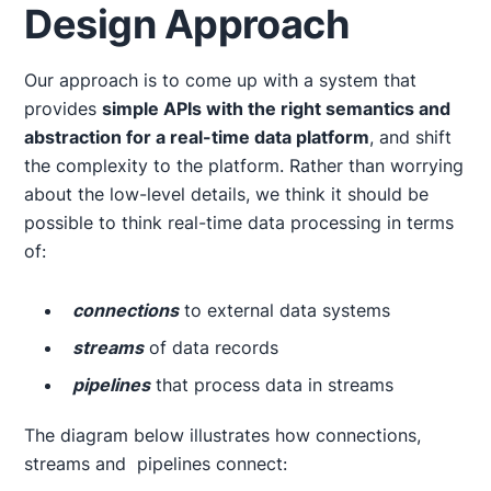
Design Approach
Our approach is to come up with a system that
provides
simple APIs with the right semantics and
abstraction for a real-time data platform
, and shift
the complexity to the platform. Rather than worrying
about the low-level details, we think it should be
possible to think real-time data processing in terms
of:
connections
to external data systems
streams
of data records
pipelines
that process data in streams
The diagram below illustrates how connections,
streams and pipelines connect: