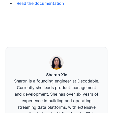
Read the documentation
Sharon Xie
Sharon is a founding engineer at Decodable.
Currently she leads product management
and development. She has over six years of
experience in building and operating
streaming data platforms, with extensive