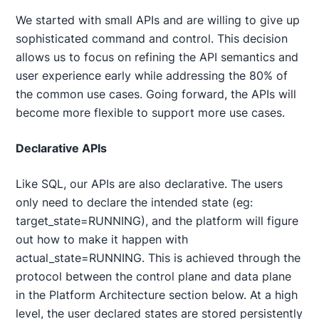
We started with small APIs and are willing to give up
sophisticated command and control. This decision
allows us to focus on refining the API semantics and
user experience early while addressing the 80% of
the common use cases. Going forward, the APIs will
become more flexible to support more use cases.
Declarative APIs
Like SQL, our APIs are also declarative. The users
only need to declare the intended state (eg:
target_state=RUNNING), and the platform will figure
out how to make it happen with
actual_state=RUNNING. This is achieved through the
protocol between the control plane and data plane
in the Platform Architecture section below. At a high
level, the user declared states are stored persistently