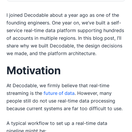
Motivation
Design Approach
Semantics
Design Decisions
Platform Architecture
What’s Next?
I joined Decodable about a year ago as one of the
founding engineers. One year on, we’ve built a self-
service real-time data platform supporting hundreds
of accounts in multiple regions. In this blog post, I’ll
share why we built Decodable, the design decisions
we made, and the platform architecture.
Motivation
At Decodable, we firmly believe that real-time
streaming is the
future of data
. However, many
people still do not use real-time data processing
because current systems are far too difficult to use.
A typical workflow to set up a real-time data
pipeline might be: