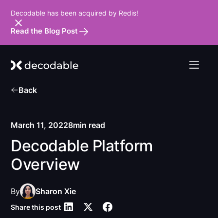
Decodable has been acquired by Redis!
Read the Blog Post
Back
March 11, 2022
8
min read
Decodable Platform
Overview
By
Sharon Xie
Share this post