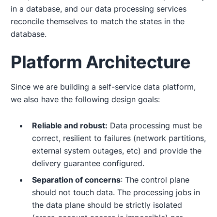
in a database, and our data processing services
reconcile themselves to match the states in the
database.
Platform Architecture
Since we are building a self-service data platform,
we also have the following design goals:
Reliable and robust:
Data processing must be
correct, resilient to failures (network partitions,
external system outages, etc) and provide the
delivery guarantee configured.
Separation of concerns
: The control plane
should not touch data. The processing jobs in
the data plane should be strictly isolated