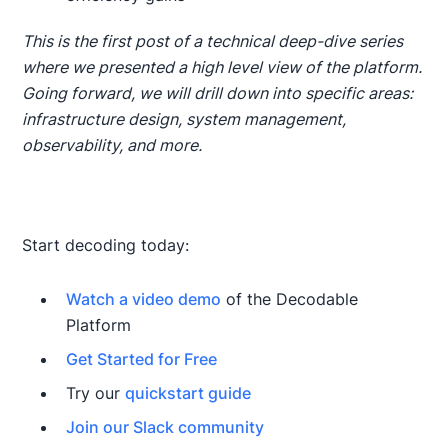
This is the first post of a technical deep-dive series
where we presented a high level view of the platform.
Going forward, we will drill down into specific areas:
infrastructure design, system management,
observability, and more.
Start decoding today:
Watch a video demo
of the Decodable
Platform
Get Started for Free
Try our
quickstart guide
Join our Slack community