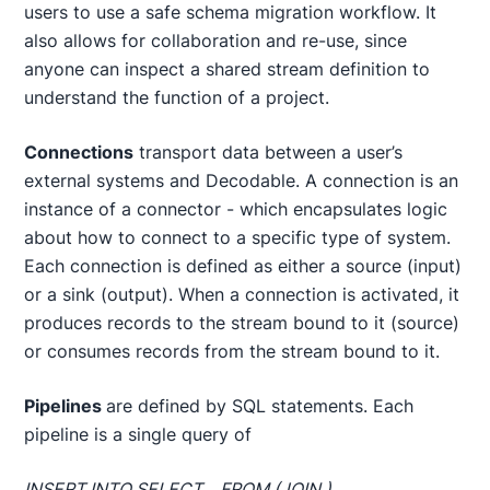
users to use a safe schema migration workflow. It
also allows for collaboration and re-use, since
anyone can inspect a shared stream definition to
understand the function of a project.
Connections
transport data between a user’s
external systems and Decodable. A connection is an
instance of a connector - which encapsulates logic
about how to connect to a specific type of system.
Each connection is defined as either a source (input)
or a sink (output). When a connection is activated, it
produces records to the stream bound to it (source)
or consumes records from the stream bound to it.
Pipelines
are defined by SQL statements. Each
pipeline is a single query of
INSERT INTO
SELECT .. FROM
(JOIN
) ..
.