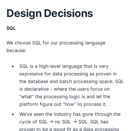
Design Decisions
SQL
We choose SQL for our processing language
because:
SQL is a high-level language that is very
expressive for data processing as proven in
the database and batch processing space. SQL
is declarative - where the users focus on
“what” the processing logic is and let the
platform figure out “how” to process it.
We’ve seen the industry has gone through the
cycle of SQL → no SQL → SQL. SQL has
proven to be a good fit as a data processing