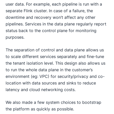
user data. For example, each pipeline is run with a
separate Flink cluster. In case of a failure, the
downtime and recovery won’t affect any other
pipelines. Services in the data plane regularly report
status back to the control plane for monitoring
purposes.
The separation of control and data plane allows us
to scale different services separately and fine-tune
the tenant isolation level. This design also allows us
to run the whole data plane in the customer’s
environment (eg: VPC) for security/privacy and co-
location with data sources and sinks to reduce
latency and cloud networking costs.
We also made a few system choices to bootstrap
the platform as quickly as possible.