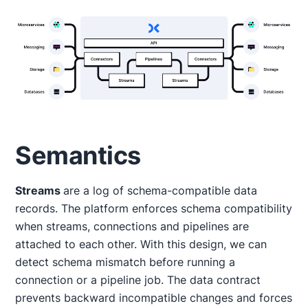
Semantics
Streams
are a log of schema-compatible data
records. The platform enforces schema compatibility
when streams, connections and pipelines are
attached to each other. With this design, we can
detect schema mismatch before running a
connection or a pipeline job. The data contract
prevents backward incompatible changes and forces