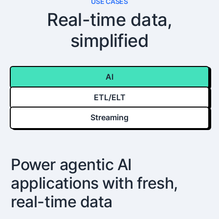
USE CASES
Real-time data,
simplified
AI
ETL/ELT
Streaming
Power agentic AI
applications with fresh,
real-time data