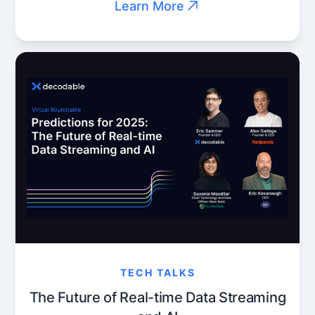
Learn More
TECH TALKS
The Future of Real-time Data Streaming