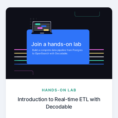
HANDS-ON LAB
Introduction to Real-time ETL with
Decodable