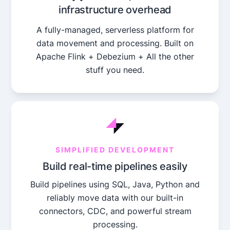
infrastructure overhead
A fully-managed, serverless platform for
data movement and processing. Built on
Apache Flink + Debezium + All the other
stuff you need.
SIMPLIFIED DEVELOPMENT
Build real-time pipelines easily
Build pipelines using SQL, Java, Python and
reliably move data with our built-in
connectors, CDC, and powerful stream
processing.