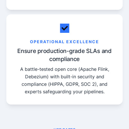
OPERATIONAL EXCELLENCE
Ensure production-grade SLAs and
compliance
A battle-tested open core (Apache Flink,
Debezium) with built-in security and
compliance (HIPPA, GDPR, SOC 2), and
experts safeguarding your pipelines.