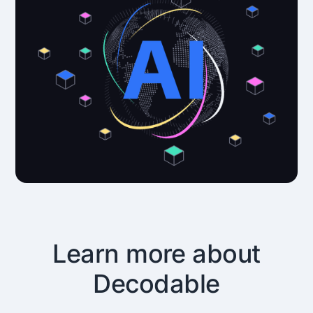
Learn more about
Decodable