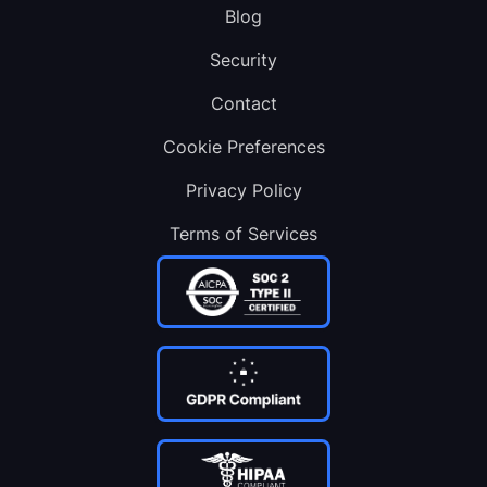
Blog
Security
Contact
Cookie Preferences
Privacy Policy
Terms of Services