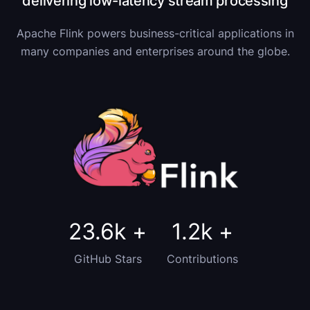
delivering low-latency stream processing
Apache Flink powers business-critical applications in
many companies and enterprises around the globe.
23.6k
+
1.2k
+
GitHub Stars
Contributions