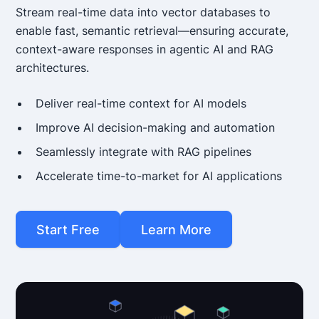
Stream real-time data into vector databases to
enable fast, semantic retrieval—ensuring accurate,
context-aware responses in agentic AI and RAG
architectures.
Deliver real-time context for AI models
Improve AI decision-making and automation
Seamlessly integrate with RAG pipelines
Accelerate time-to-market for AI applications
Start Free
Learn More