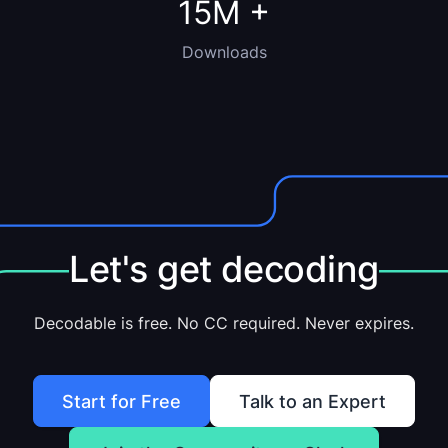
15M
+
Downloads
Let's get decoding
Decodable is free. No CC required. Never expires.
Start for Free
Talk to an Expert