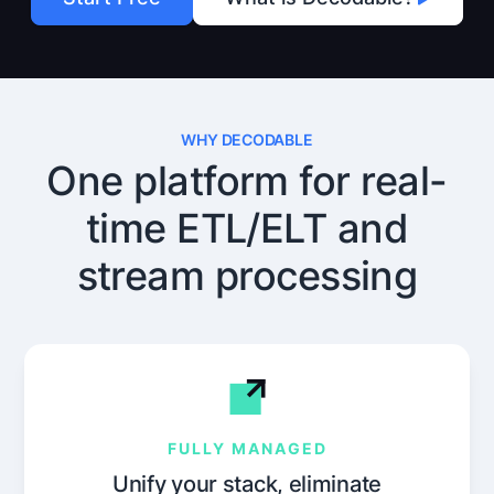
WHY DECODABLE
One platform for real-
time ETL/ELT and
stream processing
FULLY MANAGED
Unify your stack, eliminate