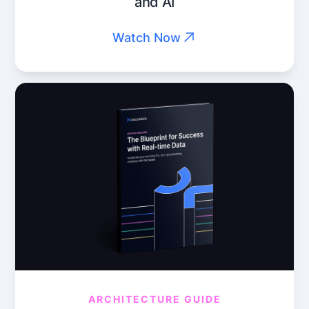
and AI
Watch Now
ARCHITECTURE GUIDE