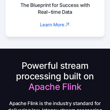
The Blueprint for Success with
Real−time Data
Learn More
Powerful stream
processing built on
Apache Flink
Apache Flink is the industry standard for