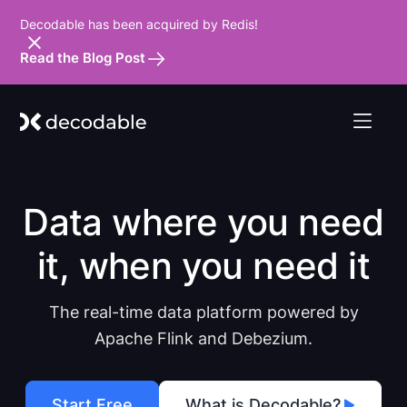
Decodable has been acquired by Redis!
Read the Blog Post
Data where you need
it, when you need it
The real-time data platform powered by
Apache Flink and Debezium.
Start Free
What is Decodable?