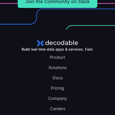
Join the Community on Slack
Build real-time data apps & services. Fast.
Product
Solutions
Docs
Pricing
Company
Careers