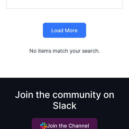
Load More
No items match your search.
Join the community on
Slack
Join the Channel