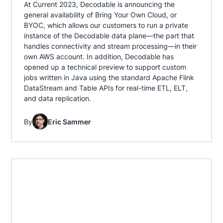
At Current 2023, Decodable is announcing the
general availability of Bring Your Own Cloud, or
BYOC, which allows our customers to run a private
instance of the Decodable data plane—the part that
handles connectivity and stream processing—in their
own AWS account. In addition, Decodable has
opened up a technical preview to support custom
jobs written in Java using the standard Apache Flink
DataStream and Table APIs for real-time ETL, ELT,
and data replication.
By
Eric Sammer