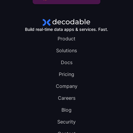
Build real-time data apps & services. Fast.
Product
Solutions
Docs
Pricing
Company
Careers
Blog
Security