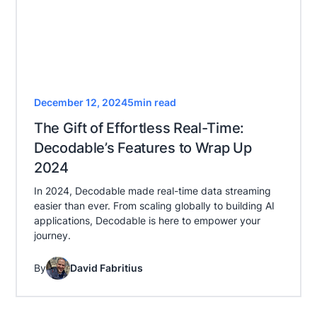
December 12, 2024
5
min read
The Gift of Effortless Real-Time:
Decodable’s Features to Wrap Up
2024
In 2024, Decodable made real-time data streaming
easier than ever. From scaling globally to building AI
applications, Decodable is here to empower your
journey.
By
David Fabritius