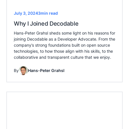
July 3, 2024
3
min read
Why I Joined Decodable
Hans-Peter Grahsl sheds some light on his reasons for
joining Decodable as a Developer Advocate. From the
company’s strong foundations built on open source
technologies, to how those align with his skills, to the
collaborative and transparent culture that we enjoy.
By
Hans-Peter Grahsl