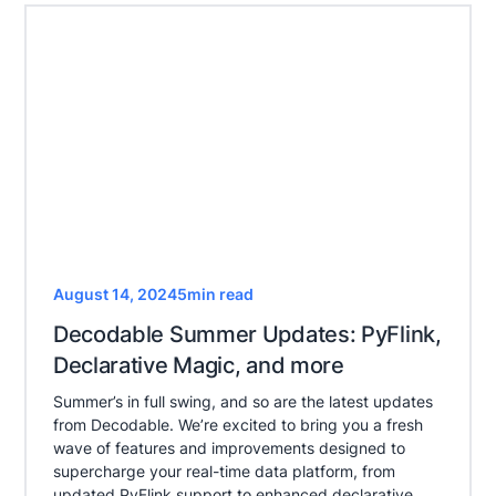
August 14, 2024
5
min read
Decodable Summer Updates: PyFlink,
Declarative Magic, and more
Summer’s in full swing, and so are the latest updates
from Decodable. We’re excited to bring you a fresh
wave of features and improvements designed to
supercharge your real-time data platform, from
updated PyFlink support to enhanced declarative