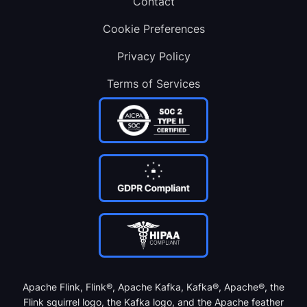
Contact
Cookie Preferences
Privacy Policy
Terms of Services
Apache Flink, Flink®, Apache Kafka, Kafka®, Apache®, the
Flink squirrel logo, the Kafka logo, and the Apache feather