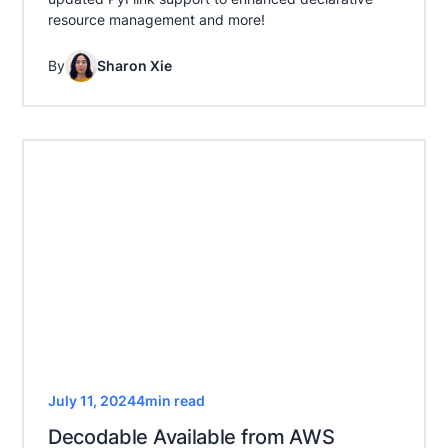
resource management and more!
By
Sharon Xie
July 11, 2024
4
min read
Decodable Available from AWS