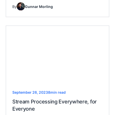
By
Gunnar Morling
September 26, 2023
8
min read
Stream Processing Everywhere, for
Everyone