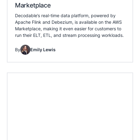
Marketplace
Decodable’s real-time data platform, powered by
Apache Flink and Debezium, is available on the AWS
Marketplace, making it even easier for customers to
run their ELT, ETL, and stream processing workloads.
By
Emily Lewis