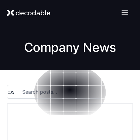
Company News