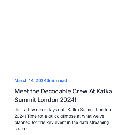
March 14, 2024
3
min read
Meet the Decodable Crew At Kafka
Summit London 2024!
Just a few more days until Kafka Summit London
2024! Time for a quick glimpse at what we've
planned for this key event in the data streaming
space.