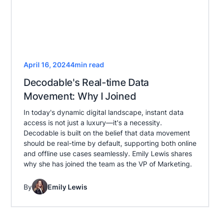
April 16, 2024
4
min read
Decodable's Real-time Data
Movement: Why I Joined
In today's dynamic digital landscape, instant data
access is not just a luxury—it's a necessity.
Decodable is built on the belief that data movement
should be real-time by default, supporting both online
and offline use cases seamlessly. Emily Lewis shares
why she has joined the team as the VP of Marketing.
By
Emily Lewis