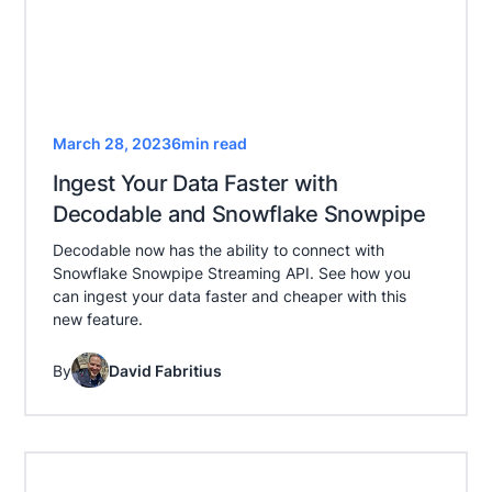
March 28, 2023
6
min read
Ingest Your Data Faster with
Decodable and Snowflake Snowpipe
Decodable now has the ability to connect with
Snowflake Snowpipe Streaming API. See how you
can ingest your data faster and cheaper with this
new feature.
By
David Fabritius