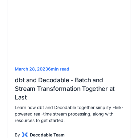
March 28, 2023
6
min read
dbt and Decodable - Batch and
Stream Transformation Together at
Last
Learn how dbt and Decodable together simplify Flink-
powered real-time stream processing, along with
resources to get started.
By
Decodable Team