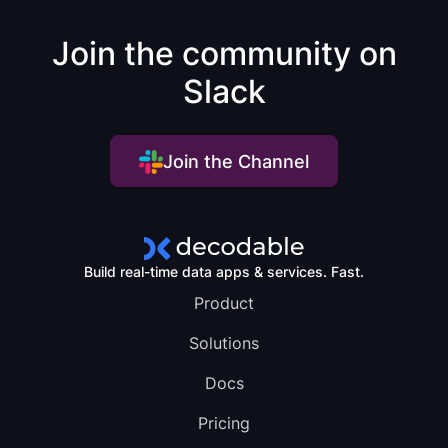
Join the community on
Slack
Join the Channel
Build real-time data apps & services. Fast.
Product
Solutions
Docs
Pricing