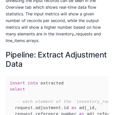
unnesting the input records can be seen in the
Overview tab which shows real-time data flow
statistics. The input metrics will show a given
number of records per second, while the output
metrics will show a higher number based on how
many elements are in the inventory_requests and
line_items arrays.
Pipeline: Extract Adjustment
Data
insert
into
select
-- each element of the `inventory_requ
  request.adjustment.id 
as
 adj_id,

  request.reference_number 
as
 adj_referen