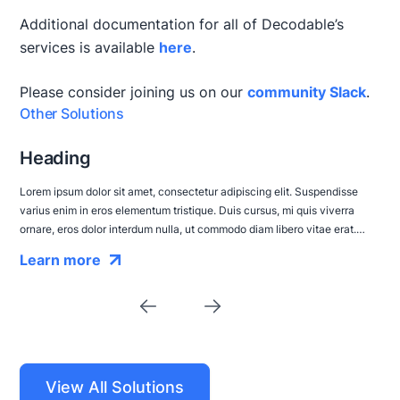
Additional documentation for all of Decodable’s
services is available
here
.
Please consider joining us on our
community Slack
.
Other Solutions
Heading
Lorem ipsum dolor sit amet, consectetur adipiscing elit. Suspendisse
varius enim in eros elementum tristique. Duis cursus, mi quis viverra
ornare, eros dolor interdum nulla, ut commodo diam libero vitae erat.
Aenean faucibus nibh et justo cursus id rutrum lorem imperdiet. Nunc ut
Learn more
sem vitae risus tristique posuere.
View All Solutions