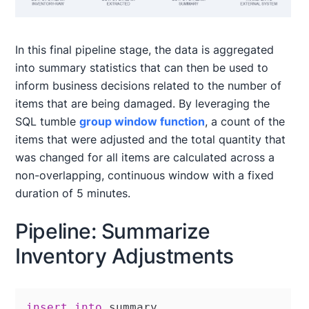
In this final pipeline stage, the data is aggregated
into summary statistics that can then be used to
inform business decisions related to the number of
items that are being damaged. By leveraging the
SQL tumble
group window function
, a count of the
items that were adjusted and the total quantity that
was changed for all items are calculated across a
non-overlapping, continuous window with a fixed
duration of 5 minutes.
Pipeline: Summarize
Inventory Adjustments
insert
into