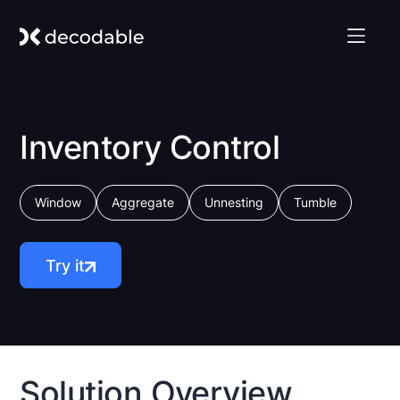
Inventory Control
Window
Aggregate
Unnesting
Tumble
Try it
Solution Overview