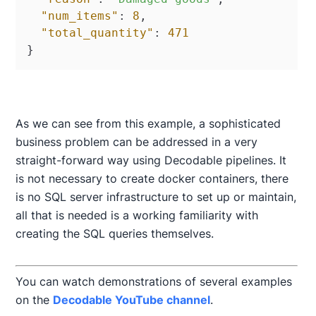
"num_items"
:
8
,
"total_quantity"
:
471
}
As we can see from this example, a sophisticated
business problem can be addressed in a very
straight-forward way using Decodable pipelines. It
is not necessary to create docker containers, there
is no SQL server infrastructure to set up or maintain,
all that is needed is a working familiarity with
creating the SQL queries themselves.
You can watch demonstrations of several examples
on the
Decodable YouTube channel
.