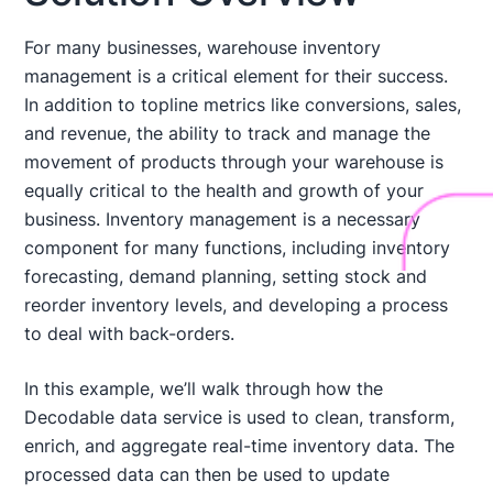
For many businesses, warehouse inventory
management is a critical element for their success.
In addition to topline metrics like conversions, sales,
and revenue, the ability to track and manage the
movement of products through your warehouse is
equally critical to the health and growth of your
business. Inventory management is a necessary
component for many functions, including inventory
forecasting, demand planning, setting stock and
reorder inventory levels, and developing a process
to deal with back-orders.
In this example, we’ll walk through how the
Decodable data service is used to clean, transform,
enrich, and aggregate real-time inventory data. The
processed data can then be used to update