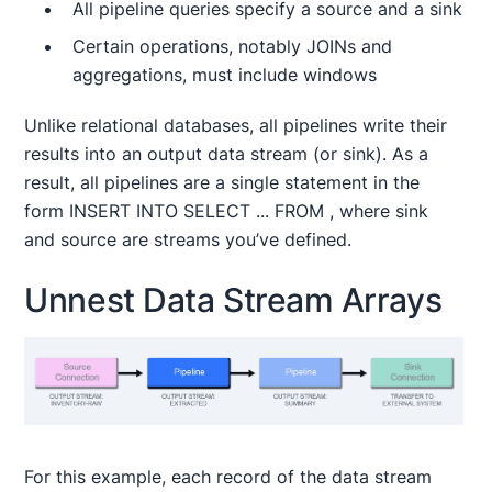
All pipeline queries specify a source and a sink
Certain operations, notably JOINs and
aggregations, must include windows
Unlike relational databases, all pipelines write their
results into an output data stream (or sink). As a
result, all pipelines are a single statement in the
form INSERT INTO
SELECT ... FROM
, where sink
and source are streams you’ve defined.
Unnest Data Stream Arrays
For this example, each record of the data stream