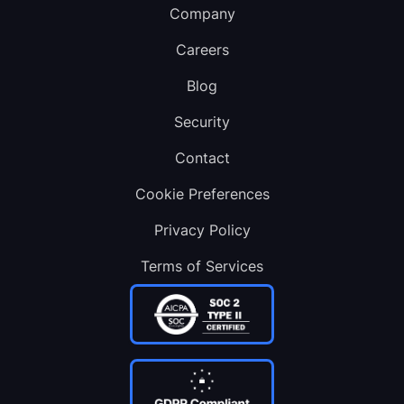
Company
Careers
Blog
Security
Contact
Cookie Preferences
Privacy Policy
Terms of Services