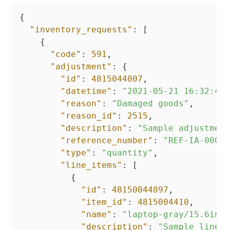
{
"inventory_requests"
:
[
{
"code"
:
591
,
"adjustment"
:
{
"id"
:
4815044007
,
"datetime"
:
"2021-05-21 16:32:47
"reason"
:
"Damaged goods"
,
"reason_id"
:
2515
,
"description"
:
"Sample adjustmen
"reference_number"
:
"REF-IA-0000
"type"
:
"quantity"
,
"line_items"
:
[
{
"id"
:
48150044897
,
"item_id"
:
4815004410
,
"name"
:
"laptop-gray/15.6inc
"description"
:
"Sample line 