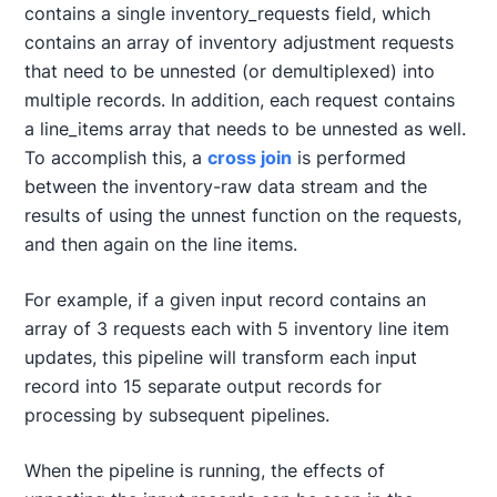
contains a single inventory_requests field, which
contains an array of inventory adjustment requests
that need to be unnested (or demultiplexed) into
multiple records. In addition, each request contains
a line_items array that needs to be unnested as well.
To accomplish this, a
cross join
is performed
between the inventory-raw data stream and the
results of using the unnest function on the requests,
and then again on the line items.
For example, if a given input record contains an
array of 3 requests each with 5 inventory line item
updates, this pipeline will transform each input
record into 15 separate output records for
processing by subsequent pipelines.
When the pipeline is running, the effects of