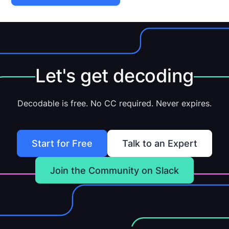
Let's get decoding
Decodable is free. No CC required. Never expires.
Start for Free
Talk to an Expert
Join the Community on Slack