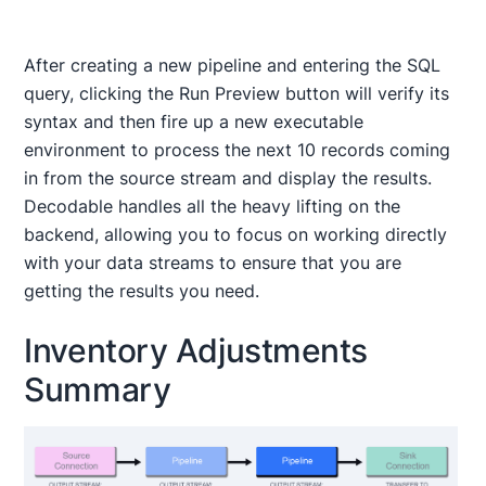
After creating a new pipeline and entering the SQL
query, clicking the Run Preview button will verify its
syntax and then fire up a new executable
environment to process the next 10 records coming
in from the source stream and display the results.
Decodable handles all the heavy lifting on the
backend, allowing you to focus on working directly
with your data streams to ensure that you are
getting the results you need.
Inventory Adjustments
Summary