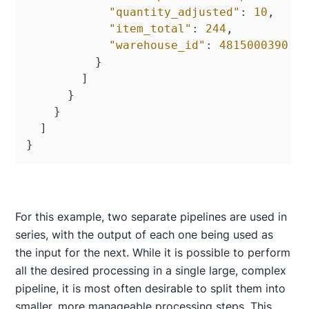
"quantity_adjusted"
:
10
,
"item_total"
:
244
,
"warehouse_id"
:
4815000390
}
]
}
}
]
}
For this example, two separate pipelines are used in
series, with the output of each one being used as
the input for the next. While it is possible to perform
all the desired processing in a single large, complex
pipeline, it is most often desirable to split them into
smaller, more manageable processing steps. This