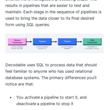
results in pipelines that are easier to test and
maintain. Each stage in the sequence of pipelines is
used to bring the data closer to its final desired
form using SQL queries.
Decodable uses SQL to process data that should
feel familiar to anyone who has used relational
database systems. The primary differences you’ll
notice are that:
You
activate
a pipeline to start it, and
deactivate
a pipeline to stop it