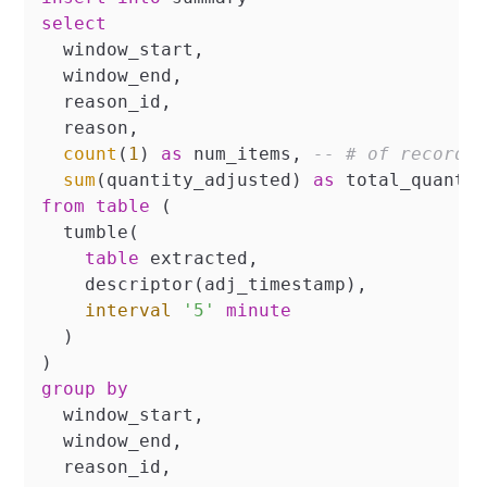
select
  window_start,

  window_end,

  reason_id,

  reason,

count
(
1
) 
as
 num_items, 
-- # of records
sum
(quantity_adjusted) 
as
from
table
 (

  tumble(

table
 extracted,

    descriptor(adj_timestamp),

interval
'5'
minute
  )

group
by
  window_start,

  window_end,

  reason_id,
