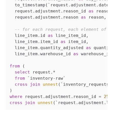
  to_timestamp(`request.adjustment.datet
  request.adjustment.reason_id 
as
 reason_
  request.adjustment.reason 
as
 reason,

-- for each request, each element of t
  line_item.id 
as
 line_item_id,

  line_item.item_id 
as
 item_id,

  line_item.quantity_adjusted 
as
 quantity
  line_item.warehouse_id 
as
 warehouse_id

from
 (

select
 request.
*
from
 `inventory
-
raw`

cross
join
unnest
(`inventory_requests`
where
 request.adjustment.reason_id 
=
251
cross
join
unnest
(`request.adjustment.li