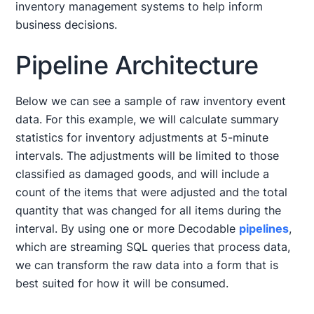
inventory management systems to help inform
business decisions.
Pipeline Architecture
Below we can see a sample of raw inventory event
data. For this example, we will calculate summary
statistics for inventory adjustments at 5-minute
intervals. The adjustments will be limited to those
classified as damaged goods, and will include a
count of the items that were adjusted and the total
quantity that was changed for all items during the
interval. By using one or more Decodable
pipelines
,
which are streaming SQL queries that process data,
we can transform the raw data into a form that is
best suited for how it will be consumed.