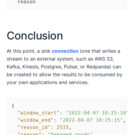
  reason
Conclusion
At this point, a sink
connection
(one that writes a
stream to an external system, such as AWS S3,
Kafka, Kinesis, Postgres, Pulsar, or Redpanda) can
be created to allow the results to be consumed by
your own applications and services.
{
"window_start"
:
"2022-04-07 18:25:10"
,
"window_end"
:
"2022-04-07 18:25:15"
,
"reason_id"
:
2515
,
"reason"
:
"Damaged goods"
,