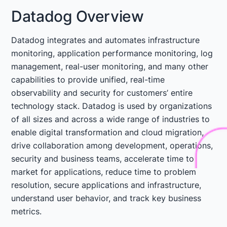
Datadog Overview
Datadog integrates and automates infrastructure
monitoring, application performance monitoring, log
management, real-user monitoring, and many other
capabilities to provide unified, real-time
observability and security for customers’ entire
technology stack. Datadog is used by organizations
of all sizes and across a wide range of industries to
enable digital transformation and cloud migration,
drive collaboration among development, operations,
security and business teams, accelerate time to
market for applications, reduce time to problem
resolution, secure applications and infrastructure,
understand user behavior, and track key business
metrics.