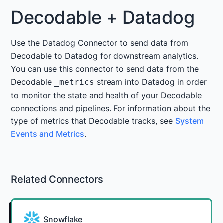
Decodable + Datadog
Use the Datadog Connector to send data from
Decodable to Datadog for downstream analytics.
You can use this connector to send data from the
Decodable
stream into Datadog in order
_metrics
to monitor the state and health of your Decodable
connections and pipelines. For information about the
type of metrics that Decodable tracks, see
System
Events and Metrics
.
Related Connectors
Snowflake