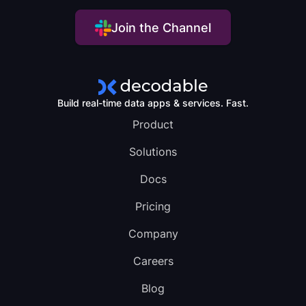
Join the Channel
Build real-time data apps & services. Fast.
Product
Solutions
Docs
Pricing
Company
Careers
Blog