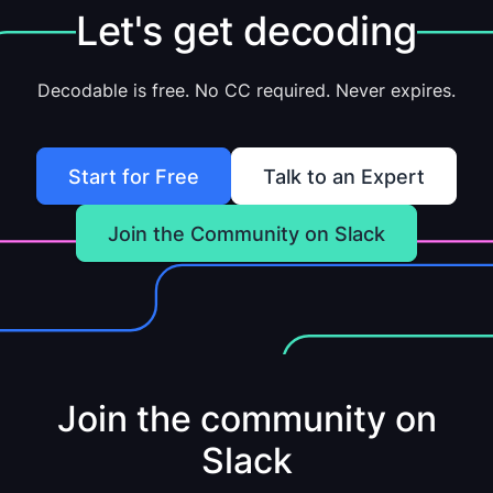
Let's get decoding
Decodable is free. No CC required. Never expires.
Start for Free
Talk to an Expert
Join the Community on Slack
Join the community on
Slack