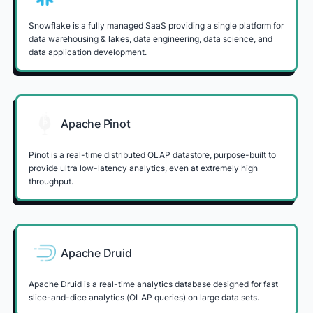
Snowflake is a fully managed SaaS providing a single platform for
data warehousing & lakes, data engineering, data science, and
data application development.
Apache Pinot
Pinot is a real-time distributed OLAP datastore, purpose-built to
provide ultra low-latency analytics, even at extremely high
throughput.
Apache Druid
Apache Druid is a real-time analytics database designed for fast
slice-and-dice analytics (OLAP queries) on large data sets.