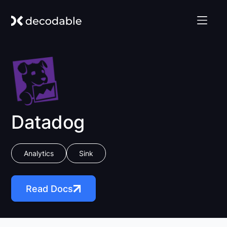
Datadog
Analytics
Sink
Read Docs