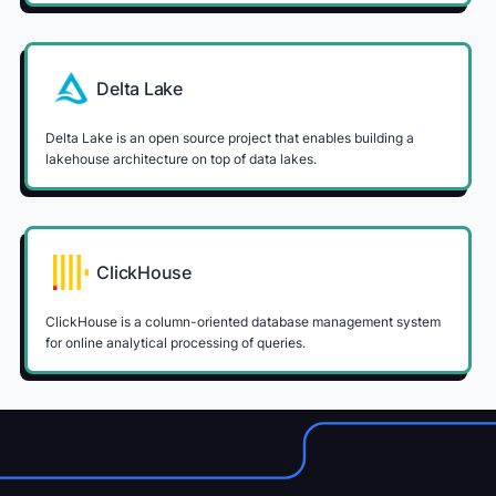
Delta Lake
Delta Lake is an open source project that enables building a
lakehouse architecture on top of data lakes.
ClickHouse
ClickHouse is a column-oriented database management system
for online analytical processing of queries.