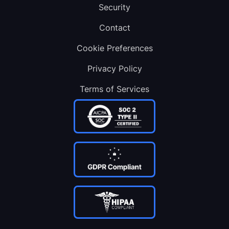
Security
Contact
Cookie Preferences
Privacy Policy
Terms of Services