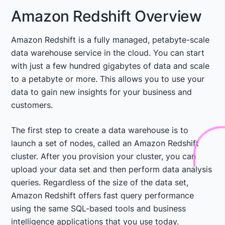
Amazon Redshift Overview
Amazon Redshift is a fully managed, petabyte-scale
data warehouse service in the cloud. You can start
with just a few hundred gigabytes of data and scale
to a petabyte or more. This allows you to use your
data to gain new insights for your business and
customers.
The first step to create a data warehouse is to
launch a set of nodes, called an Amazon Redshift
cluster. After you provision your cluster, you can
upload your data set and then perform data analysis
queries. Regardless of the size of the data set,
Amazon Redshift offers fast query performance
using the same SQL-based tools and business
intelligence applications that you use today.