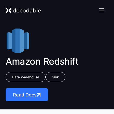
Amazon Redshift
Data Warehouse
Sink
Read Docs