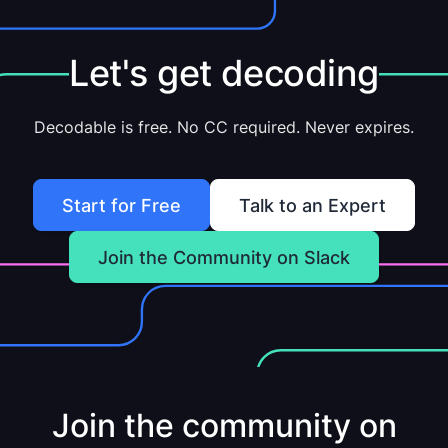
Let's get decoding
Decodable is free. No CC required. Never expires.
Start for Free
Talk to an Expert
Join the Community on Slack
Join the community on