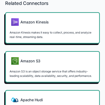
Related Connectors
Amazon Kinesis
Amazon Kinesis makes it easy to collect, process, and analyze
real-time, streaming data.
Amazon S3
Amazon S3 is an object storage service that offers industry-
leading scalability, data availability, security, and performance.
Apache Hudi