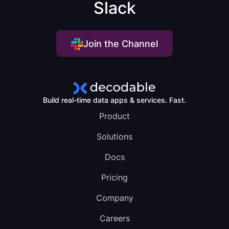
Slack
Join the Channel
Build real-time data apps & services. Fast.
Product
Solutions
Docs
Pricing
Company
Careers