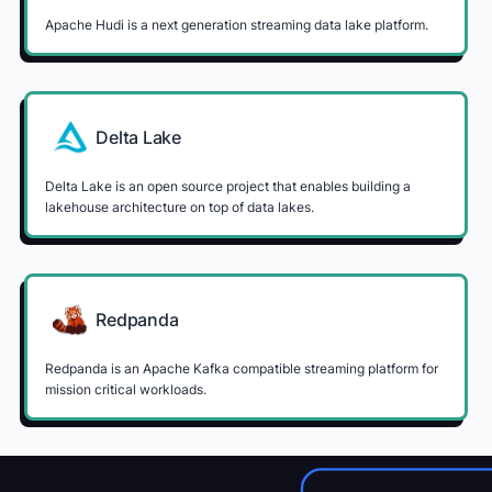
Apache Hudi is a next generation streaming data lake platform.
Delta Lake
Delta Lake is an open source project that enables building a
lakehouse architecture on top of data lakes.
Redpanda
Redpanda is an Apache Kafka compatible streaming platform for
mission critical workloads.