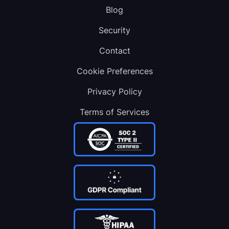
Blog
Security
Contact
Cookie Preferences
Privacy Policy
Terms of Services