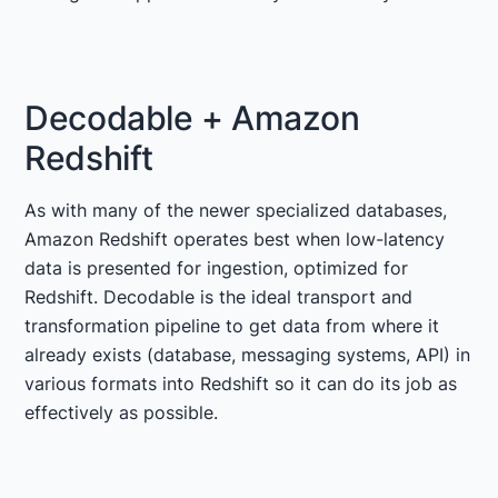
Decodable + Amazon
Redshift
As with many of the newer specialized databases,
Amazon Redshift operates best when low-latency
data is presented for ingestion, optimized for
Redshift. Decodable is the ideal transport and
transformation pipeline to get data from where it
already exists (database, messaging systems, API) in
various formats into Redshift so it can do its job as
effectively as possible.