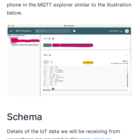
phone in the MQTT explorer similar to the illustration
below.
Schema
Details of the IoT data we will be receiving from