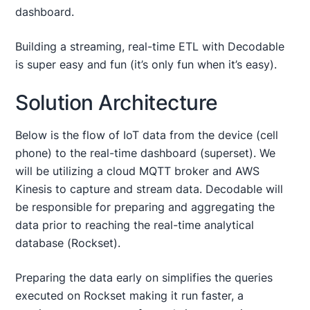
dashboard.
Building a streaming, real-time ETL with Decodable
is super easy and fun (it’s only fun when it’s easy).
Solution Architecture
Below is the flow of IoT data from the device (cell
phone) to the real-time dashboard (superset). We
will be utilizing a cloud MQTT broker and AWS
Kinesis to capture and stream data. Decodable will
be responsible for preparing and aggregating the
data prior to reaching the real-time analytical
database (Rockset).
Preparing the data early on simplifies the queries
executed on Rockset making it run faster, a