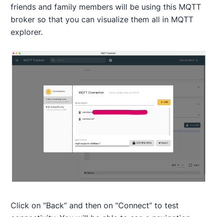
friends and family members will be using this MQTT
broker so that you can visualize them all in MQTT
explorer.
Click on “Back” and then on “Connect” to test