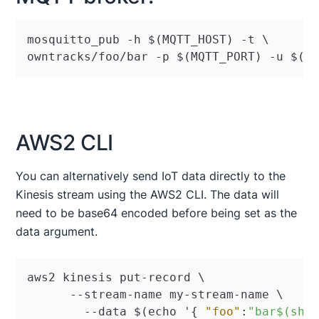
mosquitto_pub -h $(MQTT_HOST) -t \ 

owntracks/foo/bar -p $(MQTT_PORT) -u $(M
AWS2 CLI
You can alternatively send IoT data directly to the
Kinesis stream using the AWS2 CLI. The data will
need to be base64 encoded before being set as the
data argument.
aws2 kinesis put-record \

      --stream-name my-stream-name \

	--data $(echo '
{
"foo"
:
"bar$(she