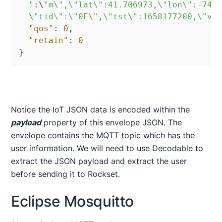
  "
:
\
"m\",\"lat\":41.706973,\"lon\":-74.0
  \"tid\":\"0E\",\"tst\":1658177200,\"va
"qos"
:
0
,
"retain"
:
0
}
Notice the IoT JSON data is encoded within the
payload
property of this envelope JSON. The
envelope contains the MQTT topic which has the
user information. We will need to use Decodable to
extract the JSON payload and extract the user
before sending it to Rockset.
Eclipse Mosquitto