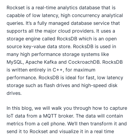
Rockset is a real-time analytics database that is
capable of low latency, high concurrency analytical
queries. It’s a fully managed database service that
supports all the major cloud providers. It uses a
storage engine called RocksDB which is an open
source key-value data store. RocksDB is used in
many high performance storage systems like
MySQL, Apache Kafka and CockroachDB. RocksDB
is written entirely in C++, for maximum
performance. RocksDB is ideal for fast, low latency
storage such as flash drives and high-speed disk
drives.
In this blog, we will walk you through how to capture
IoT data from a MQTT broker. The data will contain
metrics from a cell phone. We’ll then transform it and
send it to Rockset and visualize it in a real time