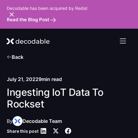
Decodable has been acquired by Redis!
Read the Blog Post
Back
July 21, 2022
9
min read
Ingesting IoT Data To
Rockset
By
Decodable Team
Share this post