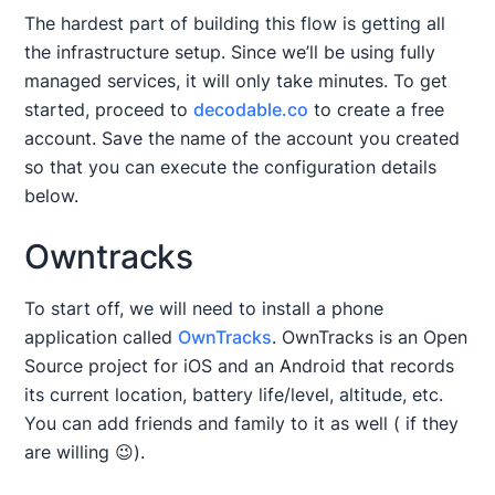
The hardest part of building this flow is getting all
the infrastructure setup. Since we’ll be using fully
managed services, it will only take minutes. To get
started, proceed to
decodable.co
to create a free
account. Save the name of the account you created
so that you can execute the configuration details
below.
Owntracks
To start off, we will need to install a phone
application called
OwnTracks
. OwnTracks is an Open
Source project for iOS and an Android that records
its current location, battery life/level, altitude, etc.
You can add friends and family to it as well ( if they
are willing 😉).