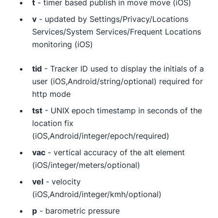
t
- timer based publish in move move (iOS)
v
- updated by Settings/Privacy/Locations
Services/System Services/Frequent Locations
monitoring (iOS)
tid
- Tracker ID used to display the initials of a
user (iOS,Android/string/optional) required for
http mode
tst
- UNIX epoch timestamp in seconds of the
location fix
(iOS,Android/integer/epoch/required)
vac
- vertical accuracy of the alt element
(iOS/integer/meters/optional)
vel
- velocity
(iOS,Android/integer/kmh/optional)
p
- barometric pressure