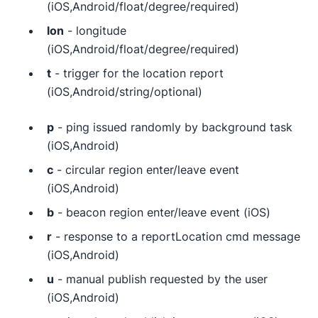
(iOS,Android/float/degree/required)
lon
- longitude
(iOS,Android/float/degree/required)
t
- trigger for the location report
(iOS,Android/string/optional)
p
- ping issued randomly by background task
(iOS,Android)
c
- circular region enter/leave event
(iOS,Android)
b
- beacon region enter/leave event (iOS)
r
- response to a reportLocation cmd message
(iOS,Android)
u
- manual publish requested by the user
(iOS,Android)