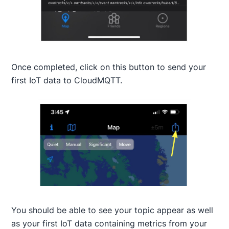
Once completed, click on this button to send your
first IoT data to CloudMQTT.
You should be able to see your topic appear as well
as your first IoT data containing metrics from your