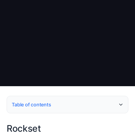
Table of contents
Rockset