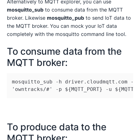
Alternatively to MQTT explorer, you can use
mosquitto_sub
to consume data from the MQTT
broker. Likewise
mosquitto_pub
to send IoT data to
the MQTT broker. You can mock your IoT data
completely with the mosquitto command line tool.
To consume data from the
MQTT broker:
mosquitto_sub -h driver.cloudmqtt.com -t 
'owntracks/#' -p $
{
MQTT_PORT
}
 -u $
{
MQTT_
To produce data to the
MQTT broker: