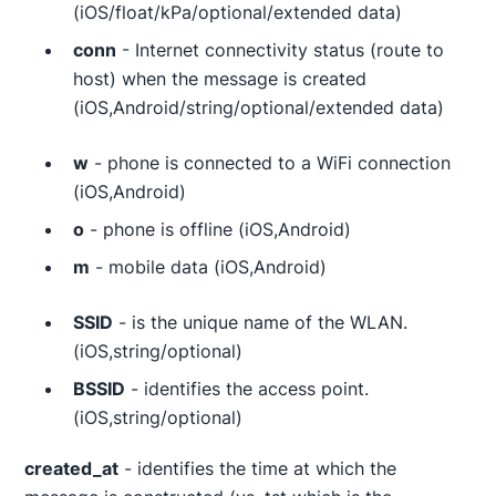
(iOS/float/kPa/optional/extended data)
conn
- Internet connectivity status (route to
host) when the message is created
(iOS,Android/string/optional/extended data)
w
- phone is connected to a WiFi connection
(iOS,Android)
o
- phone is offline (iOS,Android)
m
- mobile data (iOS,Android)
SSID
- is the unique name of the WLAN.
(iOS,string/optional)
BSSID
- identifies the access point.
(iOS,string/optional)
created_at
- identifies the time at which the