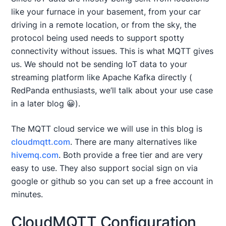
like your furnace in your basement, from your car
driving in a remote location, or from the sky, the
protocol being used needs to support spotty
connectivity without issues. This is what MQTT gives
us. We should not be sending IoT data to your
streaming platform like Apache Kafka directly (
RedPanda enthusiasts, we’ll talk about your use case
in a later blog 😀).
The MQTT cloud service we will use in this blog is
cloudmqtt.com
. There are many alternatives like
hivemq.com
. Both provide a free tier and are very
easy to use. They also support social sign on via
google or github so you can set up a free account in
minutes.
CloudMQTT Configuration