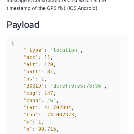
message is constructed (vs. tst which is the
timestamp of the GPS fix) (iOS,Android)
Payload
{
"_type"
:
"location"
,
"acc"
:
11
,
"alt"
:
120
,
"batt"
:
81
,
"bs"
:
1
,
"BSSID"
:
"dc:ef:9:e5:78:36"
,
"cog"
:
147
,
"conn"
:
"w"
,
"lat"
:
41.702894
,
"lon"
:
-74.082373
,
"m"
:
1
,
"p"
:
99.715
,