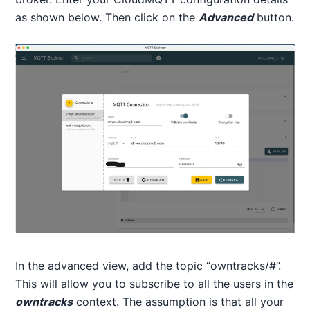
as shown below. Then click on the
Advanced
button.
In the advanced view, add the topic “owntracks/#”.
This will allow you to subscribe to all the users in the
owntracks
context. The assumption is that all your