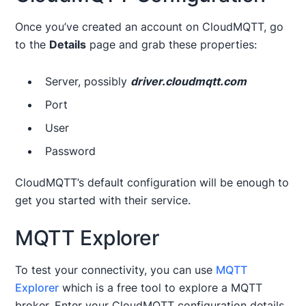
Once you’ve created an account on CloudMQTT, go
to the
Details
page and grab these properties:
Server, possibly
driver.cloudmqtt.com
Port
User
Password
CloudMQTT’s default configuration will be enough to
get you started with their service.
MQTT Explorer
To test your connectivity, you can use
MQTT
Explorer
which is a free tool to explore a MQTT
broker. Enter your CloudMQTT configuration details