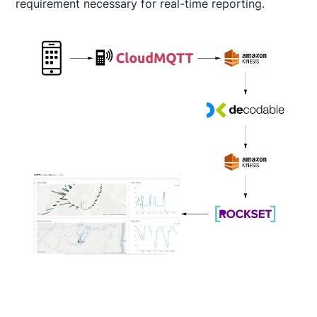
requirement necessary for real-time reporting.