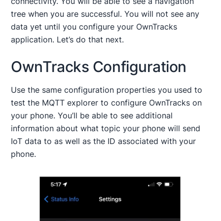
connectivity. You will be able to see a navigation
tree when you are successful. You will not see any
data yet until you configure your OwnTracks
application. Let’s do that next.
OwnTracks Configuration
Use the same configuration properties you used to
test the MQTT explorer to configure OwnTracks on
your phone. You’ll be able to see additional
information about what topic your phone will send
IoT data to as well as the ID associated with your
phone.