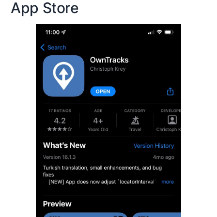
App Store