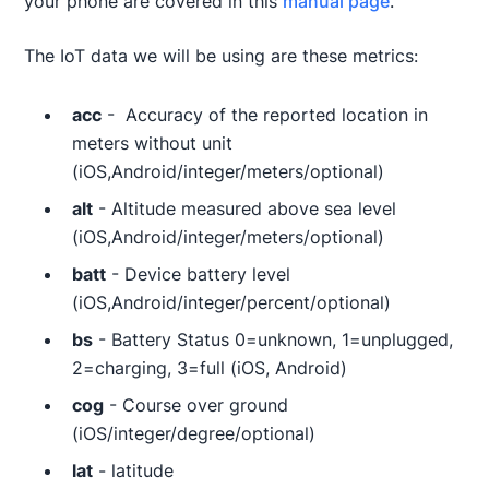
your phone are covered in this
manual page
.
The IoT data we will be using are these metrics:
acc
- Accuracy of the reported location in
meters without unit
(iOS,Android/integer/meters/optional)
alt
- Altitude measured above sea level
(iOS,Android/integer/meters/optional)
batt
- Device battery level
(iOS,Android/integer/percent/optional)
bs
- Battery Status 0=unknown, 1=unplugged,
2=charging, 3=full (iOS, Android)
cog
- Course over ground
(iOS/integer/degree/optional)
lat
- latitude