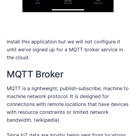
Install this application but we will not configure it
until we’ve signed up for a MQTT broker service in
the cloud.
MQTT Broker
MQTT is a lightweight, publish-subscribe, machine to
machine network protocol. It is designed for
connections with remote locations that have devices
with resource constraints or limited network
bandwidth. (wikipedia)
Since IoT data are mostly being sent from locations