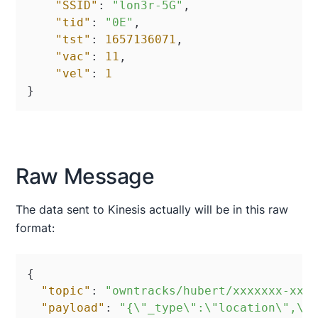
"SSID"
:
"lon3r-5G"
,
"tid"
:
"0E"
,
"tst"
:
1657136071
,
"vac"
:
11
,
"vel"
:
1
}
Raw Message
The data sent to Kinesis actually will be in this raw
format:
{
"topic"
:
"owntracks/hubert/xxxxxxx-xxx
"payload"
:
"{\"_type\":\"location\",\"a