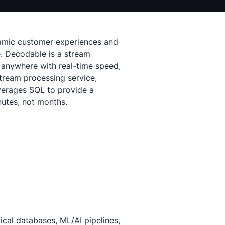
ynamic customer experiences and
e. Decodable is a stream
 anywhere with real-time speed,
stream processing service,
verages SQL to provide a
nutes, not months.
cal databases, ML/AI pipelines,