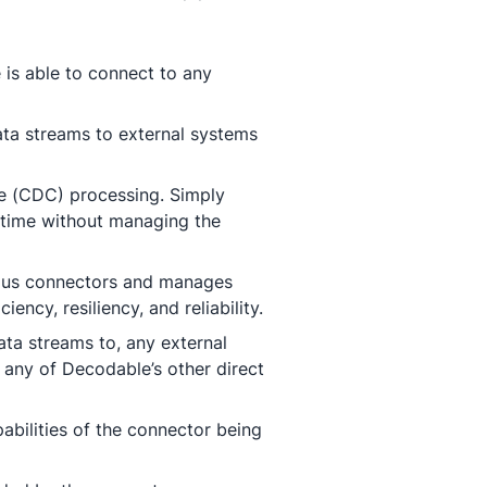
 is able to connect to any
ata streams to external systems
re (CDC) processing. Simply
-time without managing the
ious connectors and manages
ency, resiliency, and reliability.
ta streams to, any external
 any of Decodable’s other direct
bilities of the connector being