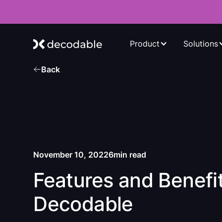
Product
Solutions
Back
November 10, 2022
6
min read
Features and Benefit
Decodable