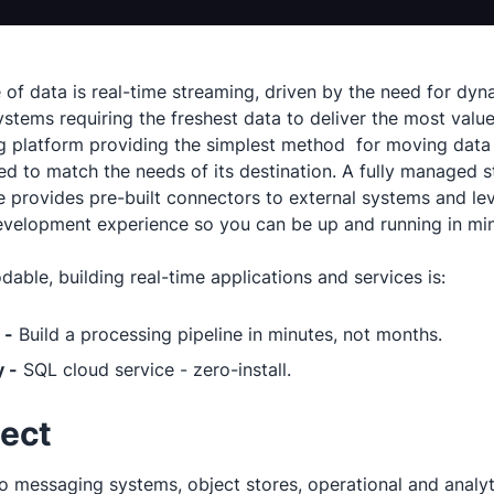
e of data is real-time streaming, driven by the need for d
ystems requiring the freshest data to deliver the most valu
g platform providing the simplest method for moving data
ed to match the needs of its destination. A fully managed 
 provides pre-built connectors to external systems and le
development experience so you can be up and running in mi
able, building real-time applications and services is:
 -
Build a processing pipeline in minutes, not months.
 -
SQL cloud service - zero-install.
ect
o messaging systems, object stores, operational and analyti