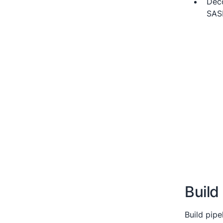
Deco
SASL
Build
Build pipe