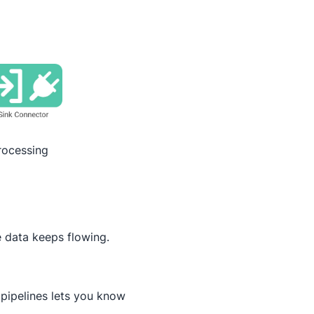
rocessing
 data keeps flowing.
pipelines lets you know