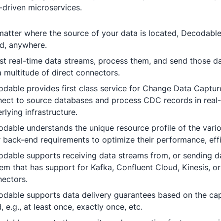
-driven microservices.
atter where the source of your data is located, Decodable
d, anywhere.
st real-time data streams, process them, and send those d
a multitude of direct connectors.
dable provides first class service for Change Data Captu
ect to source databases and process CDC records in real
rlying infrastructure.
dable understands the unique resource profile of the var
r back-end requirements to optimize their performance, effici
dable supports receiving data streams from, or sending da
em that has support for Kafka, Confluent Cloud, Kinesis, or
ectors.
dable supports data delivery guarantees based on the capa
, e.g., at least once, exactly once, etc.