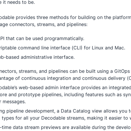
e it needs to be.
dable provides three methods for building on the platform
ge connectors, streams, and pipelines:
PI that can be used programmatically.
riptable command line interface (CLI) for Linux and Mac.
b-based administrative interface.
ectors, streams, and pipelines can be built using a GitOps
ntage of continuous integration and continuous delivery (
dable’s web-based admin interface provides an integrated 
ore and prototype pipelines, including features such as syn
r messages.
ng pipeline development, a Data Catalog view allows you 
 types for all your Decodable streams, making it easier to
-time data stream previews are available during the devel