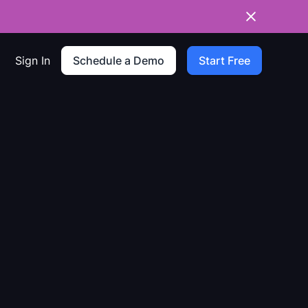
Sign In
Schedule a Demo
Start Free