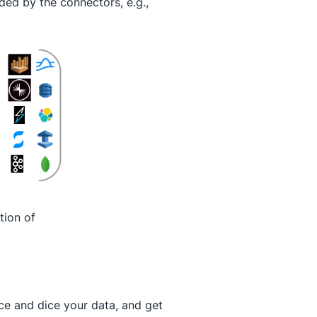
ded by the connectors, e.g.,
tion of
lice and dice your data, and get