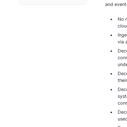
and event
No m
clou
Inge
via 
Deco
conn
unde
Deco
thei
Deco
syst
conn
Deco
used