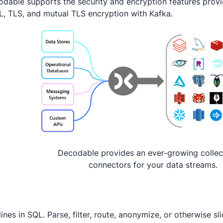
dable supports the security and encryption features provi
, TLS, and mutual TLS encryption with Kafka.
Decodable provides an ever-growing collec
connectors for your data streams.
lines in SQL. Parse, filter, route, anonymize, or otherwise s