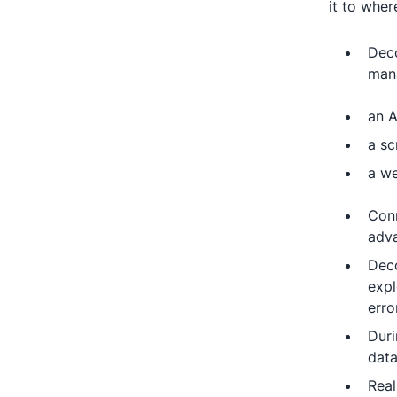
it to wher
Deco
mana
an A
a sc
a we
Conn
adva
Deco
expl
erro
Duri
data
Real