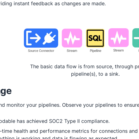
iding instant feedback as changes are made.
The basic data flow is from source, through p
pipeline(s), to a sink.
ge
d monitor your pipelines. Observe your pipelines to ensure
odable has achieved SOC2 Type II compliance.
-time health and performance metrics for connections and 
ything is working and data is flowing as expected.