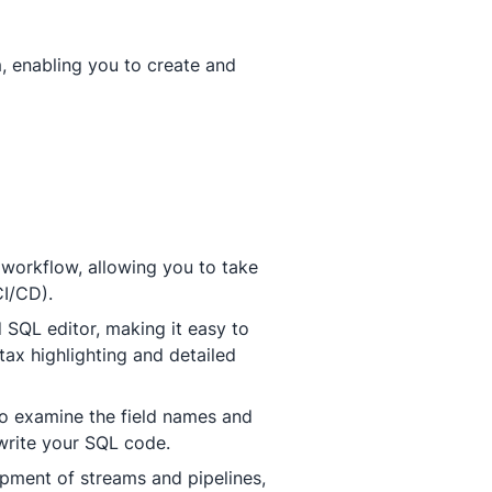
, enabling you to create and
 workflow, allowing you to take
CI/CD).
SQL editor, making it easy to
tax highlighting and detailed
to examine the field names and
 write your SQL code.
opment of streams and pipelines,