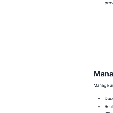
prov
Mana
Manage an
Dec
Real
ever