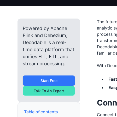
The futur
analytic s
Powered by Apache
processin
Flink and Debezium,
transform
Decodable is a real-
Decodable
time data platform that
familiar 
unifies ELT, ETL, and
stream processing.
With Decod
Fast
Start Free
Easy
Talk To An Expert
Conn
Table of contents
Connect t