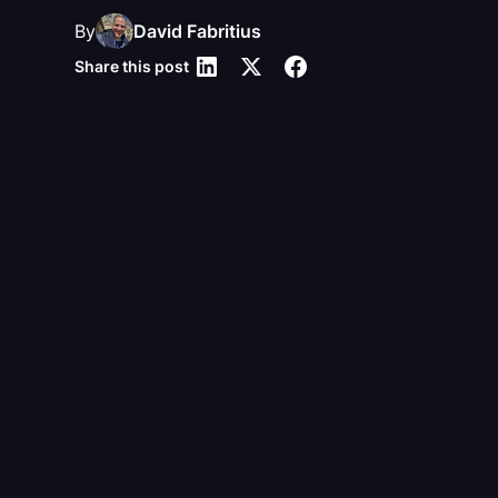
By
David Fabritius
Share this post