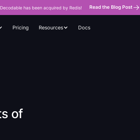
Read the Blog Post
Decodable has been acquired by Redis!
Pricing
Docs
Resources
s of