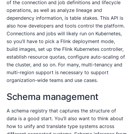
of the connection and job definitions and lifecycle
operations, as well as analyze lineage and
dependency information, is table stakes. This API is
also how developers and tools control the platform.
Connections and jobs will likely run on Kubernetes,
so you’ll have to pick a Flink deployment mode,
build images, set up the Flink Kubernetes controller,
establish resource quotas, configure auto-scaling of
the cluster, and so on. For many, multi-tenancy and
multi-region support is necessary to support
organization-wide teams and use cases.
Schema management
A schema registry that captures the structure of
data is a good start. You’ll also want to think about
how to unify and translate type systems across