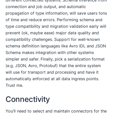
different connected systems. Schema inference from
connection and job output, and automatic
propagation of type information, will save users tons
of time and reduce errors. Performing schema and
type compatibility and migration validation early will
prevent (ok, maybe ease) major data quality and
compatibility challenges. Support for well-known
schema definition languages like Avro IDL and JSON
Schema makes integration with other systems
simpler and safer. Finally, pick a serialization format
(e.g. JSON, Avro, Protobuf) that the entire system
will use for transport and processing and have it
automatically enforced at all data ingress points.
Trust me.
Connectivity
You’ll need to select and maintain connectors for the