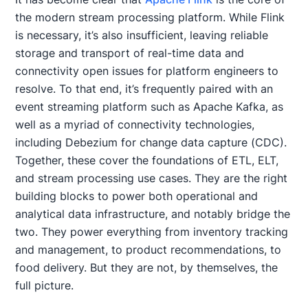
the modern stream processing platform. While Flink
is necessary, it’s also insufficient, leaving reliable
storage and transport of real-time data and
connectivity open issues for platform engineers to
resolve. To that end, it’s frequently paired with an
event streaming platform such as Apache Kafka, as
well as a myriad of connectivity technologies,
including Debezium for change data capture (CDC).
Together, these cover the foundations of ETL, ELT,
and stream processing use cases. They are the right
building blocks to power both operational and
analytical data infrastructure, and notably bridge the
two. They power everything from inventory tracking
and management, to product recommendations, to
food delivery. But they are not, by themselves, the
full picture.