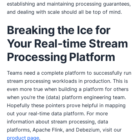
establishing and maintaining processing guarantees,
and dealing with scale should all be top of mind.
Breaking the Ice for
Your Real-time Stream
Processing Platform
Teams need a complete platform to successfully run
stream processing workloads in production. This is
even more true when building a platform for others
when you’re the (data) platform engineering team.
Hopefully these pointers prove helpful in mapping
out your real-time data platform. For more
information about stream processing, data
platforms, Apache Flink, and Debezium, visit our
product page
.