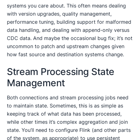
systems you care about. This often means dealing
with version upgrades, quality management,
performance tuning, building support for malformed
data handling, and dealing with append-only versus
CDC data. And maybe the occasional bug fix; it’s not
uncommon to patch and upstream changes given
how fast source and destination systems change.
Stream Processing State
Management
Both connections and stream processing jobs need
to maintain state. Sometimes, this is as simple as
keeping track of what data has been processed,
while other times it’s complex aggregation and join
state. You’ll need to configure Flink (and other parts
of the system, as appropriate) to use persistent