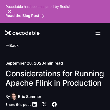
Decodable has been acquired by Redis!
Read the Blog Post
Back
September 28, 2023
4
min read
Considerations for Running
Apache Flink in Production
By
Eric Sammer
Share this post