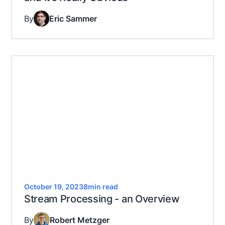
By
Eric Sammer
October 19, 2023
8
min read
Stream Processing - an Overview
By
Robert Metzger