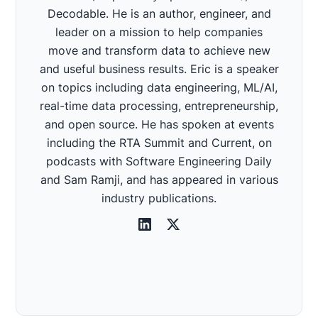
Decodable. He is an author, engineer, and
leader on a mission to help companies
move and transform data to achieve new
and useful business results. Eric is a speaker
on topics including data engineering, ML/AI,
real-time data processing, entrepreneurship,
and open source. He has spoken at events
including the RTA Summit and Current, on
podcasts with Software Engineering Daily
and Sam Ramji, and has appeared in various
industry publications.