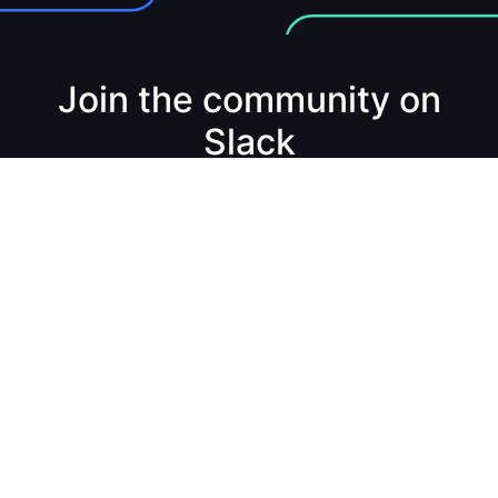
Join the community on
Slack
Join the Channel
Build real-time data apps & services. Fast.
Product
Solutions
Docs