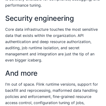
performance tuning.
Security engineering
Core data infrastructure touches the most sensitive
data that exists within the organization. API
authentication and deep resource authorization,
auditing, job runtime isolation, and secret
management and integration are just the tip of an
even bigger iceberg.
And more
I’m out of space. Flink runtime versions, support for
backfill and reprocessing, malformed data handling
policies and enforcement, fine-grained resource
access control, configuration tuning of jobs,