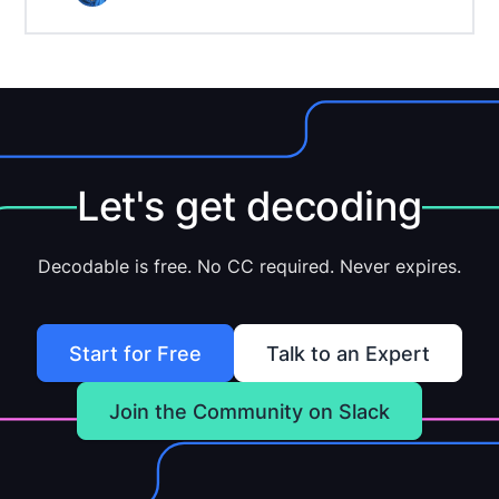
Let's get decoding
Decodable is free. No CC required. Never expires.
Start for Free
Talk to an Expert
Join the Community on Slack