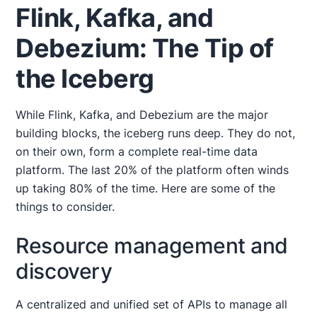
Flink, Kafka, and
Debezium: The Tip of
the Iceberg
While Flink, Kafka, and Debezium are the major
building blocks, the iceberg runs deep. They do not,
on their own, form a complete real-time data
platform. The last 20% of the platform often winds
up taking 80% of the time. Here are some of the
things to consider.
Resource management and
discovery
A centralized and unified set of APIs to manage all