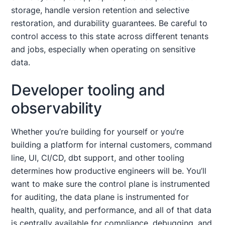
storage, handle version retention and selective
restoration, and durability guarantees. Be careful to
control access to this state across different tenants
and jobs, especially when operating on sensitive
data.
Developer tooling and
observability
Whether you’re building for yourself or you’re
building a platform for internal customers, command
line, UI, CI/CD, dbt support, and other tooling
determines how productive engineers will be. You’ll
want to make sure the control plane is instrumented
for auditing, the data plane is instrumented for
health, quality, and performance, and all of that data
is centrally available for compliance, debugging, and