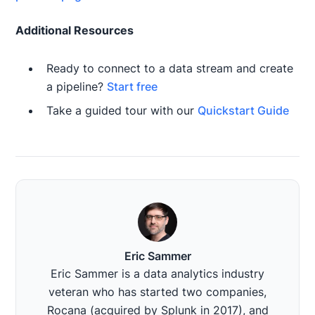
Additional Resources
Ready to connect to a data stream and create
a pipeline?
Start free
Take a guided tour with our
Quickstart Guide
Eric Sammer
Eric Sammer is a data analytics industry
veteran who has started two companies,
Rocana (acquired by Splunk in 2017), and