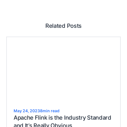
Related Posts
May 24, 2023
8
min read
Apache Flink is the Industry Standard
and It’s Really Obvious