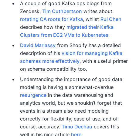
A couple of good Kafka ops blogs from
Zendesk.
Tim Cuthbertson
writes about
rotating CA roots for Kafka
, whilst
Rui Chen
describes how they
migrated their Kafka
Clusters from EC2 VMs to Kubernetes
.
David Mariassy
from Shopify has a detailed
description of his
vision for managing Kafka
schemas more effectively
, with a useful primer
on schema compatibility too.
Understanding the importance of good data
modeling is having a somewhat-overdue
resurgence
in the data warehousing and
analytics world, but we shouldn’t forget that
events in a stream also need modeling
correctly for flexibility, ease of use, and of
course, accuracy.
Timo Dechau
covers this
well in his nice article
here
.