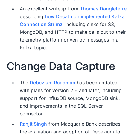
An excellent writeup from
Thomas Dangleterre
describing
how Decathlon implemented Kafka
Connect on Strimzi
including sinks for S3,
MongoDB, and HTTP to make calls out to their
telemetry platform driven by messages in a
Kafka topic.
Change Data Capture
The
Debezium Roadmap
has been updated
with plans for version 2.6 and later, including
support for InfluxDB source, MongoDB sink,
and improvements in the SQL Server
connector.
Ranjit Singh
from Macquarie Bank describes
the evaluation and adoption of Debezium for