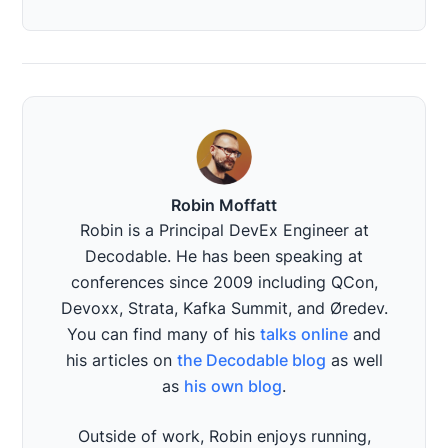
Robin Moffatt
Robin is a Principal DevEx Engineer at
Decodable. He has been speaking at
conferences since 2009 including QCon,
Devoxx, Strata, Kafka Summit, and Øredev.
You can find many of his
talks online
and
his articles on
the Decodable blog
as well
as
his own blog
.
Outside of work, Robin enjoys running,