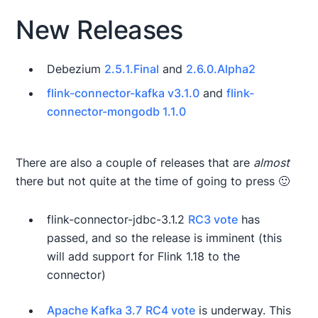
New Releases
Debezium
2.5.1.Final
and
2.6.0.Alpha2
flink-connector-kafka v3.1.0
and
flink-
connector-mongodb 1.1.0
There are also a couple of releases that are
almost
there but not quite at the time of going to press 🙂
flink-connector-jdbc-3.1.2
RC3 vote
has
passed, and so the release is imminent (this
will add support for Flink 1.18 to the
connector)
Apache Kafka 3.7
RC4 vote
is underway. This