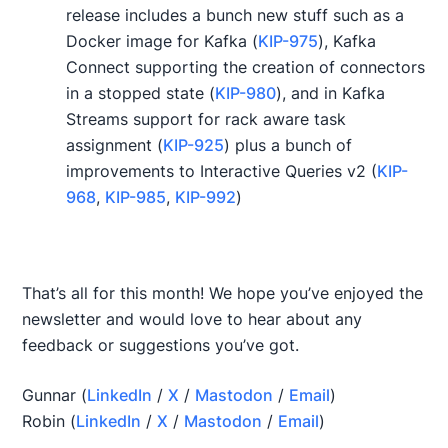
release includes a bunch new stuff such as a
Docker image for Kafka (
KIP-975
), Kafka
Connect supporting the creation of connectors
in a stopped state (
KIP-980
), and in Kafka
Streams support for rack aware task
assignment (
KIP-925
) plus a bunch of
improvements to Interactive Queries v2 (
KIP-
968
,
KIP-985
,
KIP-992
)
That’s all for this month! We hope you’ve enjoyed the
newsletter and would love to hear about any
feedback or suggestions you’ve got.
Gunnar (
LinkedIn
/
X
/
Mastodon
/
Email
)
Robin (
LinkedIn
/
X
/
Mastodon
/
Email
)