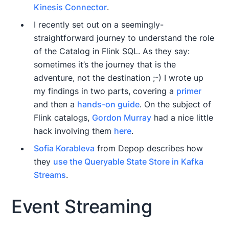
Kinesis Connector
.
I recently set out on a seemingly-
straightforward journey to understand the role
of the Catalog in Flink SQL. As they say:
sometimes it’s the journey that is the
adventure, not the destination ;-) I wrote up
my findings in two parts, covering a
primer
and then a
hands-on guide
. On the subject of
Flink catalogs,
Gordon Murray
had a nice little
hack involving them
here
.
Sofia Korableva
from Depop describes how
they
use the Queryable State Store in Kafka
Streams
.
Event Streaming