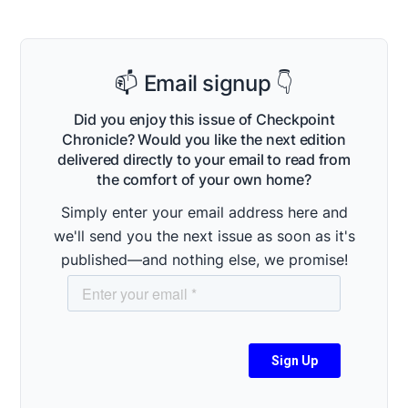
📫 Email signup 👇
Did you enjoy this issue of Checkpoint
Chronicle? Would you like the next edition
delivered directly to your email to read from
the comfort of your own home?
Simply enter your email address here and
we'll send you the next issue as soon as it's
published—and nothing else, we promise!