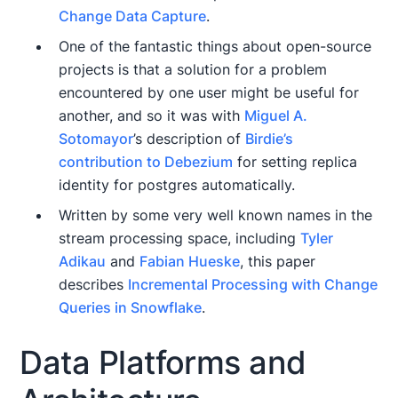
Change Data Capture
.
One of the fantastic things about open-source
projects is that a solution for a problem
encountered by one user might be useful for
another, and so it was with
Miguel A.
Sotomayor
’s description of
Birdie’s
contribution to Debezium
for setting replica
identity for postgres automatically.
Written by some very well known names in the
stream processing space, including
Tyler
Adikau
and
Fabian Hueske
, this paper
describes
Incremental Processing with Change
Queries in Snowflake
.
Data Platforms and