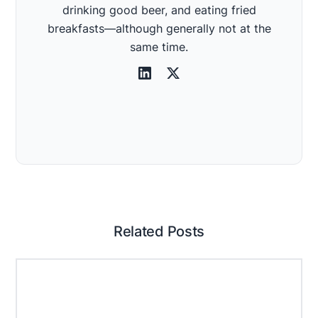
drinking good beer, and eating fried
breakfasts—although generally not at the
same time.
Related Posts