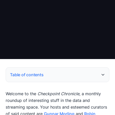
Table of contents
Stream Processing, Streaming SQL, and Streaming
Event Streaming
Change Data Capture
Data Platforms and Architecture
Data Ecosystem
Papers of the Month
Events & Call for Papers (CfP)
New Releases
Databases
Welcome to the
Checkpoint Chronicle
, a monthly
roundup of interesting stuff in the data and
streaming space. Your hosts and esteemed curators
of said content are
Gunnar Morling
and
Robin