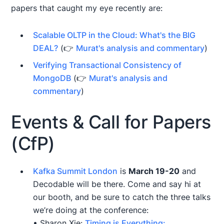
papers that caught my eye recently are:
Scalable OLTP in the Cloud: What's the BIG
DEAL?
(👉
Murat's analysis and commentary
)
Verifying Transactional Consistency of
MongoDB
(👉
Murat's analysis and
commentary
)
Events & Call for Papers
(CfP)
Kafka Summit London
is
March 19-20
and
Decodable will be there. Come and say hi at
our booth, and be sure to catch the three talks
we’re doing at the conference:
• Sharon Xie:
Timing is Everything: