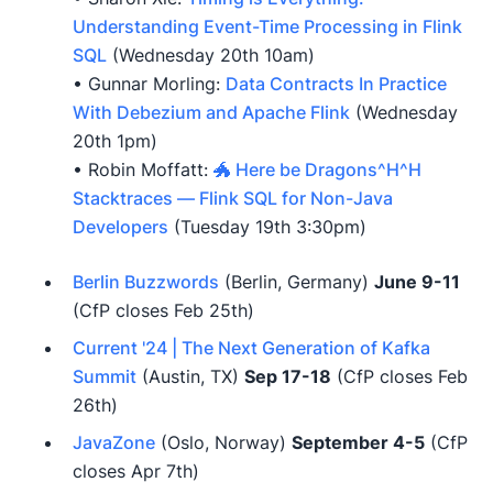
Understanding Event-Time Processing in Flink
SQL
(Wednesday 20th 10am)
• Gunnar Morling:
Data Contracts In Practice
With Debezium and Apache Flink
(Wednesday
20th 1pm)
• Robin Moffatt:
🐲 Here be Dragons^H^H
Stacktraces — Flink SQL for Non-Java
Developers
(Tuesday 19th 3:30pm)
Berlin Buzzwords
(Berlin, Germany)
June 9-11
(CfP closes Feb 25th)
Current '24 | The Next Generation of Kafka
Summit
(Austin, TX)
Sep 17-18
(CfP closes Feb
26th)
JavaZone
(Oslo, Norway)
September 4-5
(CfP
closes Apr 7th)