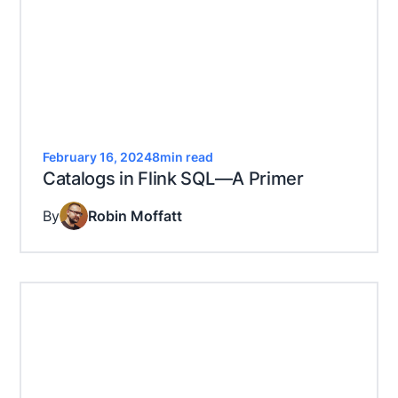
February 16, 2024
8
min read
Catalogs in Flink SQL—A Primer
By
Robin Moffatt