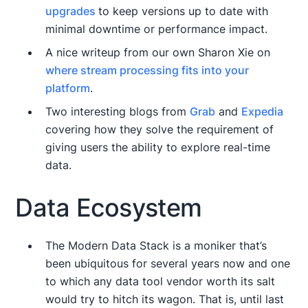
upgrades
to keep versions up to date with
minimal downtime or performance impact.
A nice writeup from our own Sharon Xie on
where stream processing fits into your
platform
.
Two interesting blogs from
Grab
and
Expedia
covering how they solve the requirement of
giving users the ability to explore real-time
data.
Data Ecosystem
The Modern Data Stack is a moniker that’s
been ubiquitous for several years now and one
to which any data tool vendor worth its salt
would try to hitch its wagon. That is, until last