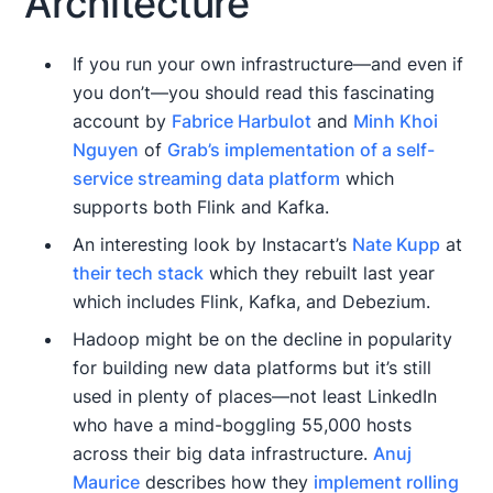
Architecture
If you run your own infrastructure—and even if
you don’t—you should read this fascinating
account by
Fabrice Harbulot
and
Minh Khoi
Nguyen
of
Grab’s implementation of a self-
service streaming data platform
which
supports both Flink and Kafka.
An interesting look by Instacart’s
Nate Kupp
at
their tech stack
which they rebuilt last year
which includes Flink, Kafka, and Debezium.
Hadoop might be on the decline in popularity
for building new data platforms but it’s still
used in plenty of places—not least LinkedIn
who have a mind-boggling 55,000 hosts
across their big data infrastructure.
Anuj
Maurice
describes how they
implement rolling