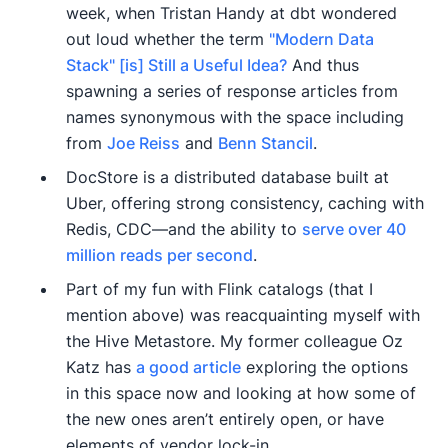
week, when Tristan Handy at dbt wondered
out loud whether the term
"Modern Data
Stack" [is] Still a Useful Idea?
And thus
spawning a series of response articles from
names synonymous with the space including
from
Joe Reiss
and
Benn Stancil
.
DocStore is a distributed database built at
Uber, offering strong consistency, caching with
Redis, CDC—and the ability to
serve over 40
million reads per second
.
Part of my fun with Flink catalogs (that I
mention above) was reacquainting myself with
the Hive Metastore. My former colleague Oz
Katz has
a good article
exploring the options
in this space now and looking at how some of
the new ones aren’t entirely open, or have
elements of vendor lock-in.