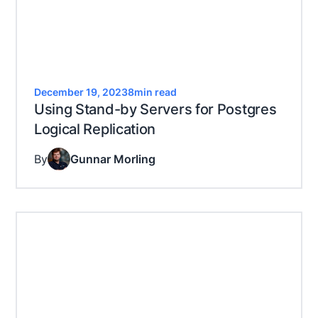
December 19, 2023
8
min read
Using Stand-by Servers for Postgres
Logical Replication
By
Gunnar Morling