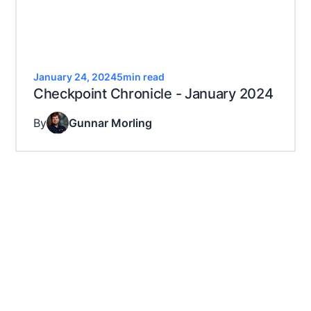
January 24, 2024
5
min read
Checkpoint Chronicle - January 2024
By
Gunnar Morling
Let's get decoding
Decodable is free. No CC required. Never expires.