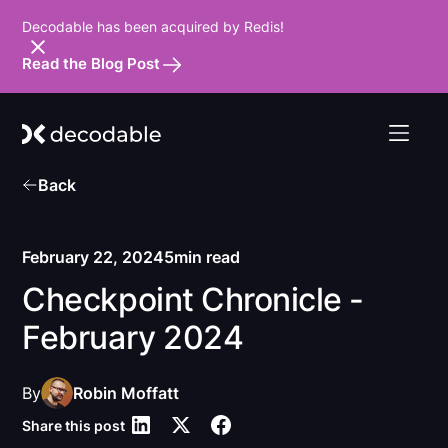
Decodable has been acquired by Redis!
Read the Blog Post
Back
February 22, 2024
5
min read
Checkpoint Chronicle -
February 2024
By
Robin Moffatt
Share this post