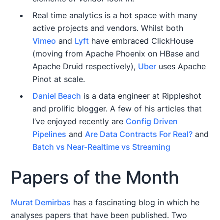
Real time analytics is a hot space with many
active projects and vendors. Whilst both
Vimeo
and
Lyft
have embraced ClickHouse
(moving from Apache Phoenix on HBase and
Apache Druid respectively),
Uber
uses Apache
Pinot at scale.
Daniel Beach
is a data engineer at Rippleshot
and prolific blogger. A few of his articles that
I’ve enjoyed recently are
Config Driven
Pipelines
and
Are Data Contracts For Real?
and
Batch vs Near-Realtime vs Streaming
Papers of the Month
Murat Demirbas
has a fascinating blog in which he
analyses papers that have been published. Two