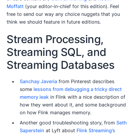
Moffatt
(your editor-in-chief for this edition). Feel
free to send our way any choice nuggets that you
think we should feature in future editions.
Stream Processing,
Streaming SQL, and
Streaming Databases
Sanchay Javeria
from Pinterest describes
some
lessons from debugging a tricky direct
memory leak
in Flink with a nice description of
how they went about it, and some background
on how Flink manages memory.
Another good troubleshooting story, from
Seth
Saperstein
at Lyft about
Flink Streaming’s